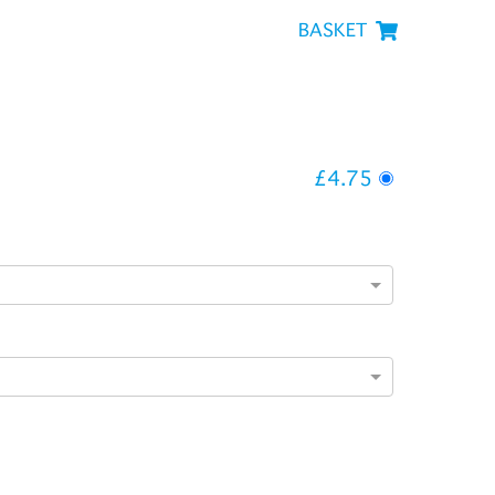
BASKET
£4.75