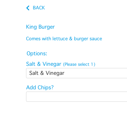
BACK
King Burger
Comes with lettuce & burger sauce
Options:
Salt & Vinegar
(Please select 1)
Salt & Vinegar
Add Chips?