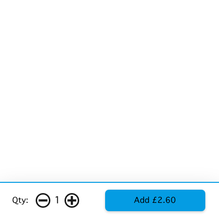
1
Qty:
Add £2.60