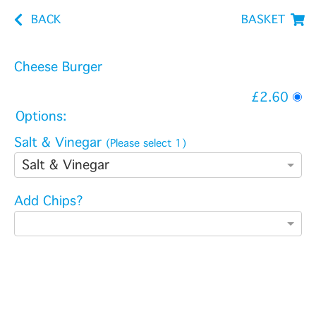
BACK
BASKET
Cheese Burger
£2.60
Options:
Salt & Vinegar
(Please select 1)
Salt & Vinegar
Add Chips?