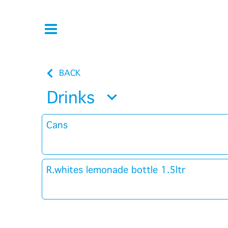
BACK
Drinks
Cans
R.whites lemonade bottle 1.5ltr