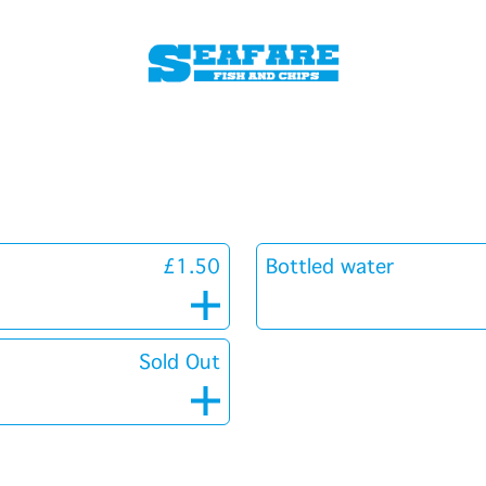
£1.50
Bottled water
Sold Out