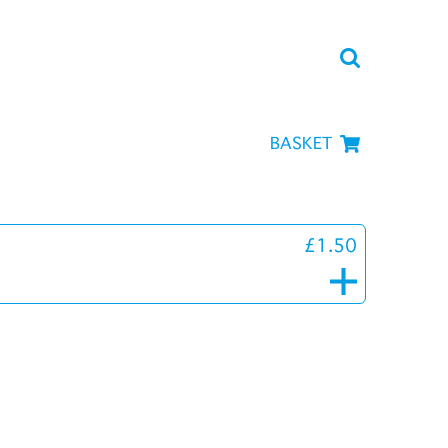
BASKET
£1.50