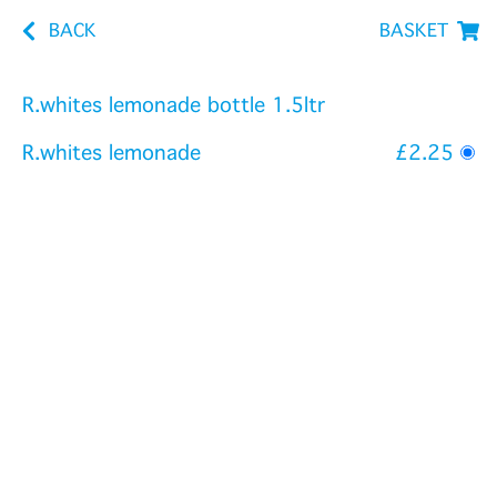
BACK
BASKET
R.whites lemonade bottle 1.5ltr
R.whites lemonade
£2.25