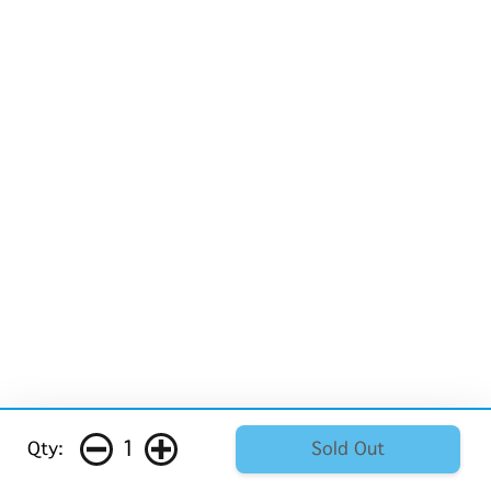
1
Qty:
Sold Out