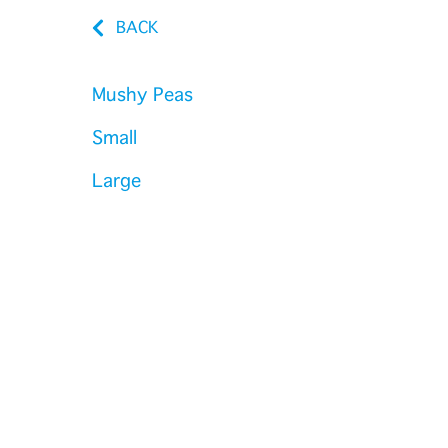
BACK
Mushy Peas
Small
Large