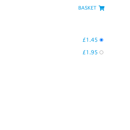
BASKET
£1.45
£1.95