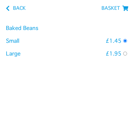
BACK
BASKET
Baked Beans
Small
£1.45
Large
£1.95