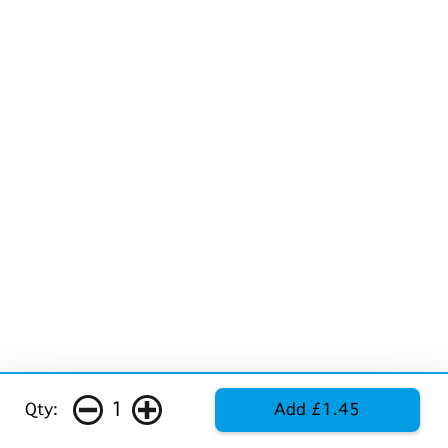
1
Qty:
Add £1.45