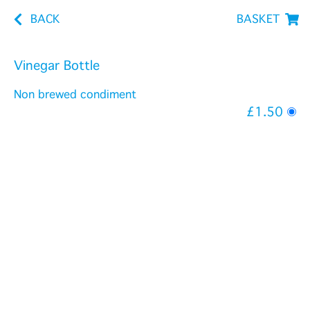
BACK
BASKET
Vinegar Bottle
Non brewed condiment
£1.50