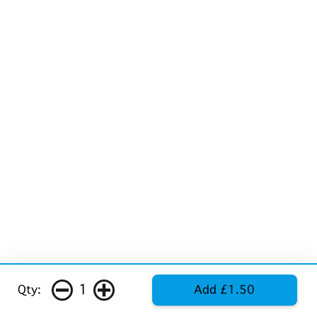
1
Qty:
Add £1.50