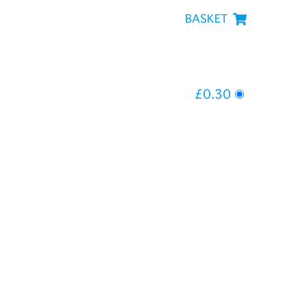
BASKET
£0.30