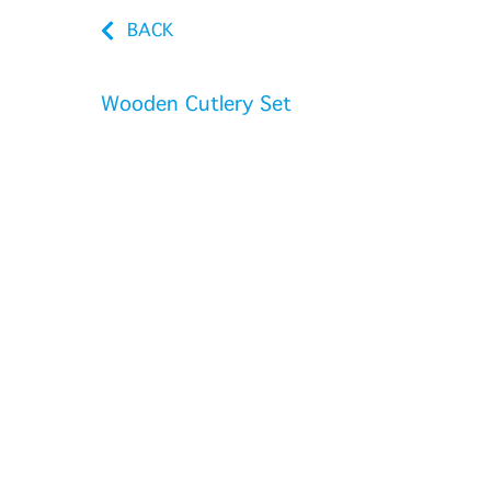
BACK
Wooden Cutlery Set