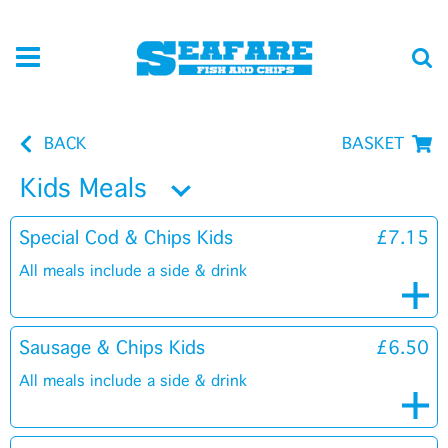
BACK
BASKET
Kids Meals
Special Cod & Chips Kids
£7.15
All meals include a side & drink
Sausage & Chips Kids
£6.50
All meals include a side & drink