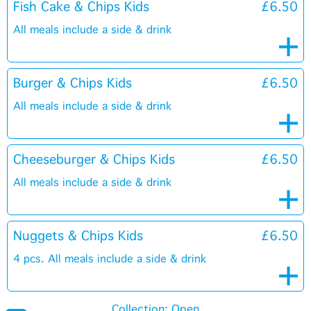
Fish Cake & Chips Kids
£6.50
All meals include a side & drink
Burger & Chips Kids
£6.50
All meals include a side & drink
Cheeseburger & Chips Kids
£6.50
All meals include a side & drink
Nuggets & Chips Kids
£6.50
4 pcs. All meals include a side & drink
Collection: Open