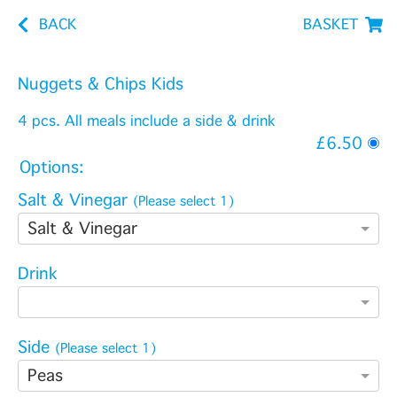
BACK
BASKET
Nuggets & Chips Kids
4 pcs. All meals include a side & drink
£6.50
Options:
Salt & Vinegar
(Please select 1)
Salt & Vinegar
Drink
Side
(Please select 1)
Peas