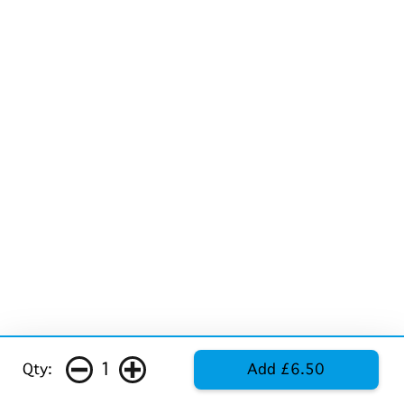
1
Qty:
Add £6.50