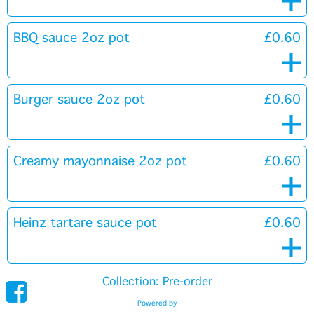
BBQ sauce 2oz pot
£0.60
Burger sauce 2oz pot
£0.60
Creamy mayonnaise 2oz pot
£0.60
Heinz tartare sauce pot
£0.60
Collection: Pre-order
Powered by