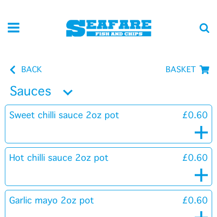
BACK
BASKET
Sauces
Sweet chilli sauce 2oz pot
£0.60
Hot chilli sauce 2oz pot
£0.60
Garlic mayo 2oz pot
£0.60