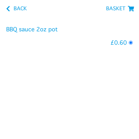
BACK
BASKET
BBQ sauce 2oz pot
£0.60