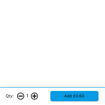
1
Qty:
Add £0.60